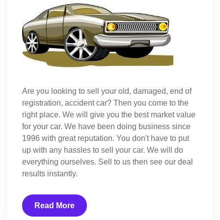
Are you looking to sell your old, damaged, end of
registration, accident car? Then you come to the
right place. We will give you the best market value
for your car. We have been doing business since
1996 with great reputation. You don't have to put
up with any hassles to sell your car. We will do
everything ourselves. Sell to us then see our deal
results instantly.
Read More