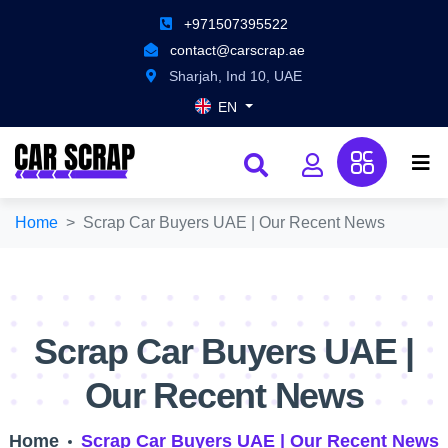
+971507395522
contact@carscrap.ae
Sharjah, Ind 10, UAE
EN
Home
Scrap Car Buyers UAE | Our Recent News
Scrap Car Buyers UAE |
Our Recent News
Home
Scrap Car Buyers UAE | Our Recent News