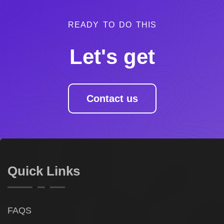
READY TO DO THIS
Let's get
Contact us
Quick Links
FAQS