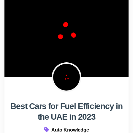
Best Cars for Fuel Efficiency in
the UAE in 2023
Auto Knowledge