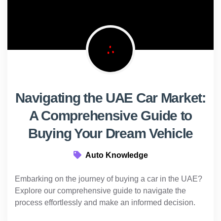
Navigating the UAE Car Market:
A Comprehensive Guide to
Buying Your Dream Vehicle
Auto Knowledge
Embarking on the journey of buying a car in the UAE?
Explore our comprehensive guide to navigate the
process effortlessly and make an informed decision.