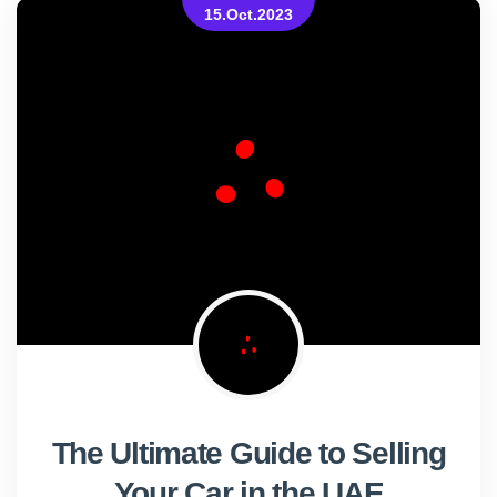
15.Oct.2023
The Ultimate Guide to Selling
Your Car in the UAE