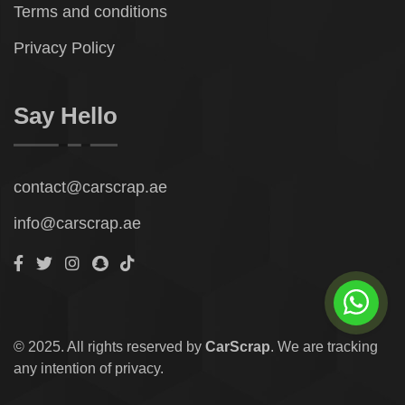
Terms and conditions
Privacy Policy
Say Hello
contact@carscrap.ae
info@carscrap.ae
© 2025. All rights reserved by
CarScrap
. We are tracking
any intention of privacy.