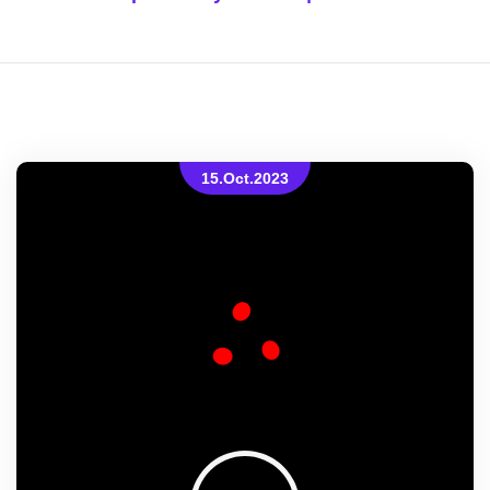
15.Oct.2023