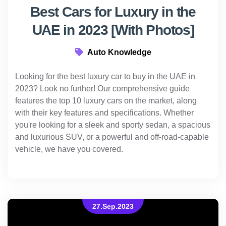
Best Cars for Luxury in the
UAE in 2023 [With Photos]
Auto Knowledge
Looking for the best luxury car to buy in the UAE in
2023? Look no further! Our comprehensive guide
features the top 10 luxury cars on the market, along
with their key features and specifications. Whether
you're looking for a sleek and sporty sedan, a spacious
and luxurious SUV, or a powerful and off-road-capable
vehicle, we have you covered.
27.Sep.2023