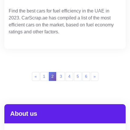
Find the best cars for fuel efficiency in the UAE in
2023. CarScrap.ae has compiled a list of the most
efficient cars on the market, based on fuel economy
ratings and other factors.
«
1
2
3
4
5
6
»
About us