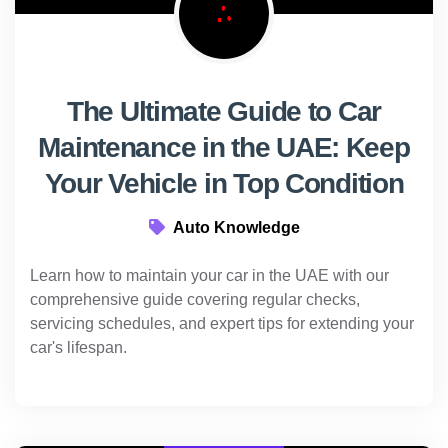
The Ultimate Guide to Car
Maintenance in the UAE: Keep
Your Vehicle in Top Condition
Auto Knowledge
Learn how to maintain your car in the UAE with our
comprehensive guide covering regular checks,
servicing schedules, and expert tips for extending your
car's lifespan.