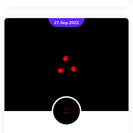
27.Sep.2023