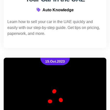
Auto Knowledge
Learn how to sell your car in the UAE quickly and
easily with our step-by-step guide. Get tips on pricing,
paperwork, and more.
15.Oct.2023