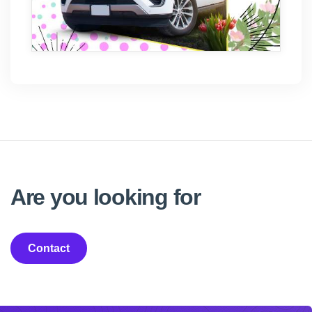
Are you looking for
Contact