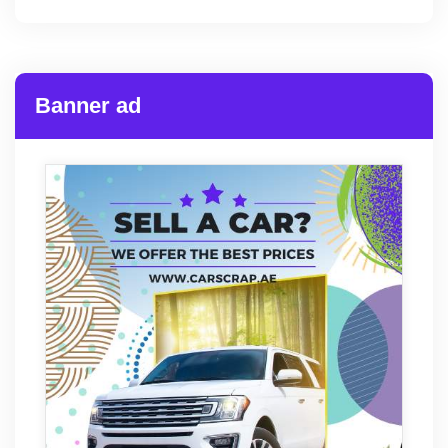
Banner ad